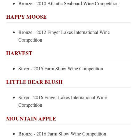
Bronze - 2010 Atlantic Seaboard Wine Competition
HAPPY MOOSE
Bronze - 2012 Finger Lakes International Wine
Competition
HARVEST
Silver - 2015 Farm Show Wine Competition
LITTLE BEAR BLUSH
Silver - 2016 Finger Lakes International Wine
Competition
MOUNTAIN APPLE
Bronze - 2016 Farm Show Wine Competition