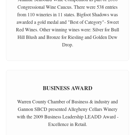
Congressional Wine Caucus. There were 538 entries
from 110 wineries in 11 states. Bigfoot Shadows was
awarded a gold medal and "Best of Category"- Sweet
Red Wines. Other winning wines were: Silver for Bull
Hill Blush and Bronze for Riesling and Golden Dew
Drop.
BUSINESS AWARD
Warren County Chamber of Business & industry and
Gannon SBCD presented Allegheny Cellars Winery
with the 2009 Business Leadership LEADD Award -
Excellence in Retail.