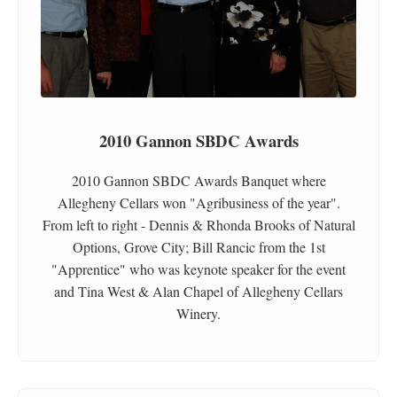
2010 Gannon SBDC Awards
2010 Gannon SBDC Awards Banquet where
Allegheny Cellars won "Agribusiness of the year".
From left to right - Dennis & Rhonda Brooks of Natural
Options, Grove City; Bill Rancic from the 1st
"Apprentice" who was keynote speaker for the event
and Tina West & Alan Chapel of Allegheny Cellars
Winery.