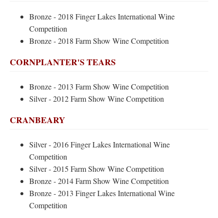
Bronze - 2018 Finger Lakes International Wine
Competition
Bronze - 2018 Farm Show Wine Competition
CORNPLANTER'S TEARS
Bronze - 2013 Farm Show Wine Competition
Silver - 2012 Farm Show Wine Competition
CRANBEARY
Silver - 2016 Finger Lakes International Wine
Competition
Silver - 2015 Farm Show Wine Competition
Bronze - 2014 Farm Show Wine Competition
Bronze - 2013 Finger Lakes International Wine
Competition