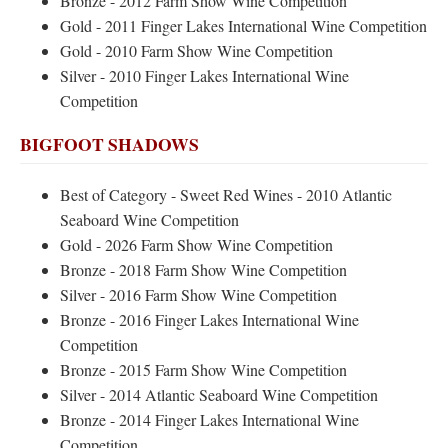
Bronze - 2012 Farm Show Wine Competition
Gold - 2011 Finger Lakes International Wine Competition
Gold - 2010 Farm Show Wine Competition
Silver - 2010 Finger Lakes International Wine
Competition
BIGFOOT SHADOWS
Best of Category - Sweet Red Wines - 2010 Atlantic
Seaboard Wine Competition
Gold - 2026 Farm Show Wine Competition
Bronze - 2018 Farm Show Wine Competition
Silver - 2016 Farm Show Wine Competition
Bronze - 2016 Finger Lakes International Wine
Competition
Bronze - 2015 Farm Show Wine Competition
Silver - 2014 Atlantic Seaboard Wine Competition
Bronze - 2014 Finger Lakes International Wine
Competition