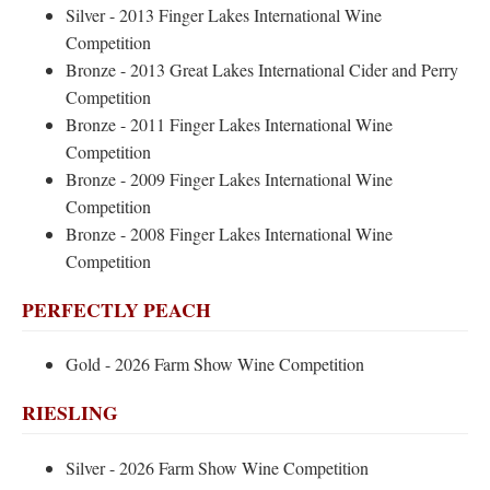
Silver - 2013 Finger Lakes International Wine
Competition
Bronze - 2013 Great Lakes International Cider and Perry
Competition
Bronze - 2011 Finger Lakes International Wine
Competition
Bronze - 2009 Finger Lakes International Wine
Competition
Bronze - 2008 Finger Lakes International Wine
Competition
PERFECTLY PEACH
Gold - 2026 Farm Show Wine Competition
RIESLING
Silver - 2026 Farm Show Wine Competition