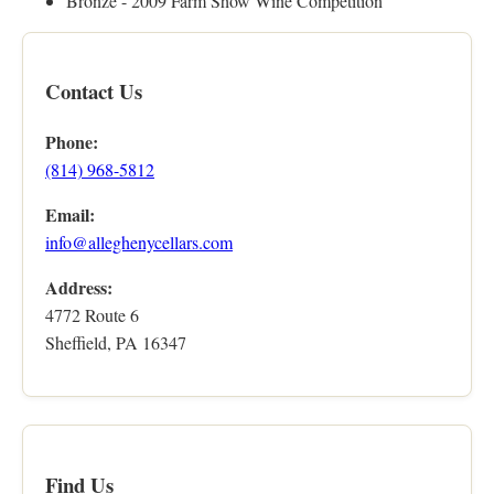
Bronze - 2009 Farm Show Wine Competition
Contact Us
Phone:
(814) 968-5812
Email:
info@alleghenycellars.com
Address:
4772 Route 6
Sheffield, PA 16347
Find Us