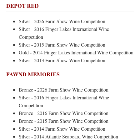
DEPOT RED
Silver - 2026 Farm Show Wine Competition
Silver - 2016 Finger Lakes International Wine
Competition
Silver - 2015 Farm Show Wine Competition
Gold - 2014 Finger Lakes International Wine Competition
Silver - 2013 Farm Show Wine Competition
FAWND MEMORIES
Bronze - 2026 Farm Show Wine Competition
Silver - 2016 Finger Lakes International Wine
Competition
Bronze - 2016 Farm Show Wine Competition
Bronze - 2015 Farm Show Wine Competition
Silver - 2014 Farm Show Wine Competition
Silver - 2014 Atlantic Seaboard Wine Competition