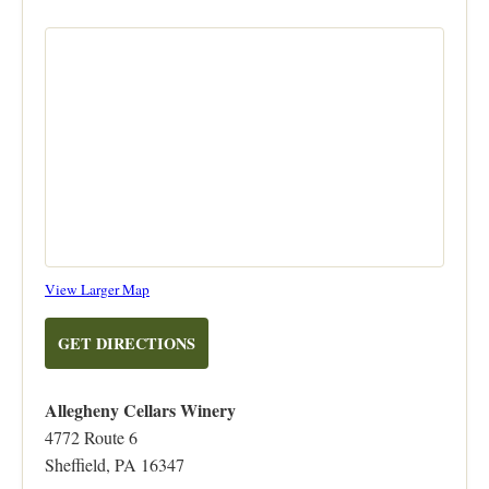
on
View Larger Map
OpenStreetMap
TO
GET DIRECTIONS
ALLEGHENY
CELLARS
Allegheny Cellars Winery
WINERY
4772 Route 6
Sheffield, PA 16347