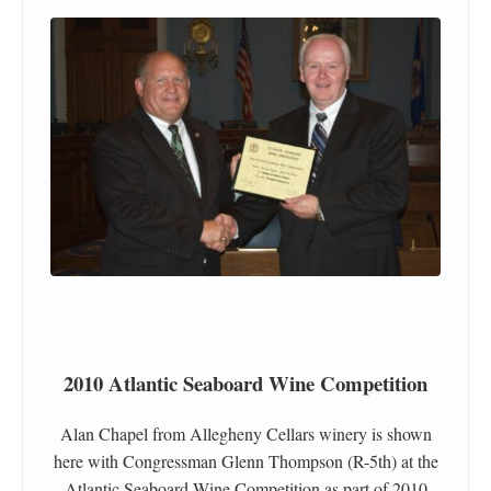
2010 Atlantic Seaboard Wine Competition
Alan Chapel from Allegheny Cellars winery is shown
here with Congressman Glenn Thompson (R-5th) at the
Atlantic Seaboard Wine Competition as part of 2010