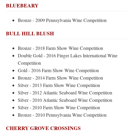
BLUEBEARY
Bronze - 2009 Pennsylvania Wine Competition
BULL HILL BLUSH
Bronze - 2018 Farm Show Wine Competition
Double Gold - 2016 Finger Lakes International Wine
Competition
Gold - 2016 Farm Show Wine Competition
Bronze - 2014 Farm Show Wine Competition
Silver - 2013 Farm Show Wine Competition
Silver - 2012 Atlantic Seaboard Wine Competition
Silver - 2010 Atlantic Seaboard Wine Competition
Silver - 2010 Farm Show Wine Competition
Bronze - 2010 Pennsylvania Wine Competition
CHERRY GROVE CROSSINGS