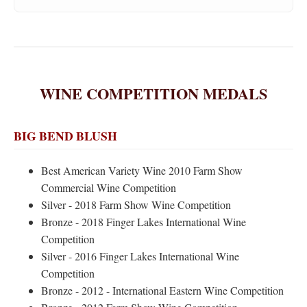
WINE COMPETITION MEDALS
BIG BEND BLUSH
Best American Variety Wine 2010 Farm Show
Commercial Wine Competition
Silver - 2018 Farm Show Wine Competition
Bronze - 2018 Finger Lakes International Wine
Competition
Silver - 2016 Finger Lakes International Wine
Competition
Bronze - 2012 - International Eastern Wine Competition