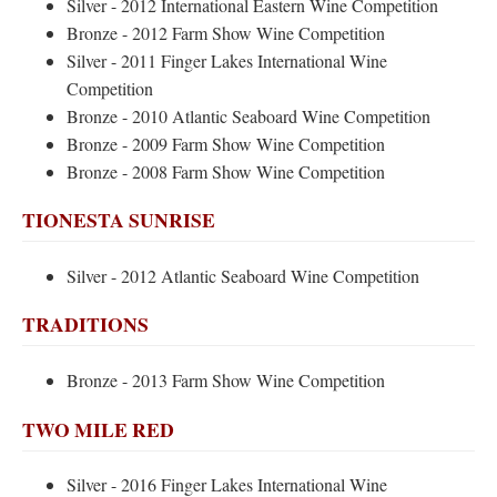
Silver - 2012 International Eastern Wine Competition
Bronze - 2012 Farm Show Wine Competition
Silver - 2011 Finger Lakes International Wine
Competition
Bronze - 2010 Atlantic Seaboard Wine Competition
Bronze - 2009 Farm Show Wine Competition
Bronze - 2008 Farm Show Wine Competition
TIONESTA SUNRISE
Silver - 2012 Atlantic Seaboard Wine Competition
TRADITIONS
Bronze - 2013 Farm Show Wine Competition
TWO MILE RED
Silver - 2016 Finger Lakes International Wine