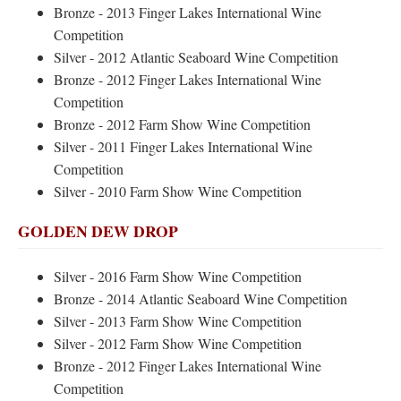
Bronze - 2013 Finger Lakes International Wine
Competition
Silver - 2012 Atlantic Seaboard Wine Competition
Bronze - 2012 Finger Lakes International Wine
Competition
Bronze - 2012 Farm Show Wine Competition
Silver - 2011 Finger Lakes International Wine
Competition
Silver - 2010 Farm Show Wine Competition
GOLDEN DEW DROP
Silver - 2016 Farm Show Wine Competition
Bronze - 2014 Atlantic Seaboard Wine Competition
Silver - 2013 Farm Show Wine Competition
Silver - 2012 Farm Show Wine Competition
Bronze - 2012 Finger Lakes International Wine
Competition