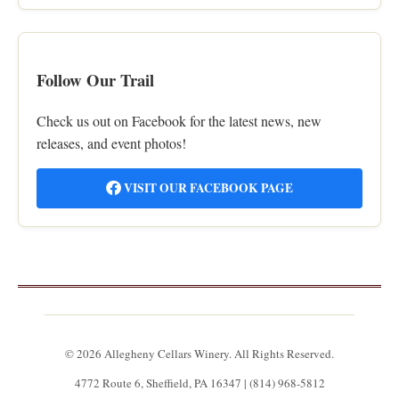
Follow Our Trail
Check us out on Facebook for the latest news, new
releases, and event photos!
VISIT OUR FACEBOOK PAGE
© 2026 Allegheny Cellars Winery. All Rights Reserved.
4772 Route 6, Sheffield, PA 16347 | (814) 968-5812