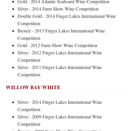
Gold - 2014 Atlantic Seaboard Wine Competition
Silver - 2014 Farm Show Wine Competition
Double Gold - 2014 Finger Lakes International Wine
Competition
Bronze - 2013 Finger Lakes International Wine
Competition
Gold - 2012 Farm Show Wine Competition
Silver - 2012 Finger Lakes International Wine
Competition
Silver - 2011 Finger Lakes International Wine
Competition
WILLOW BAY WHITE
Silver - 2014 Finger Lakes International Wine
Competition
Silver - 2009 Finger Lakes International Wine
Competition