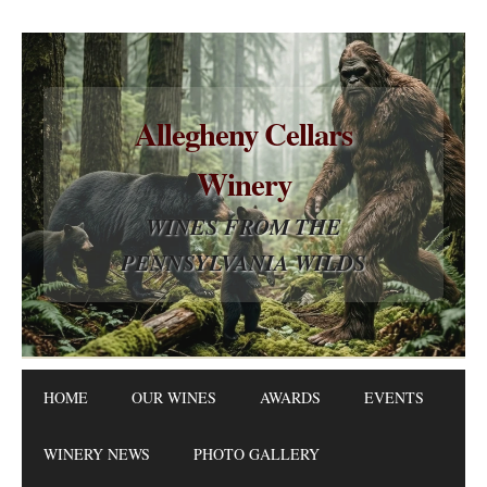
Allegheny Cellars
Winery
WINES FROM THE
PENNSYLVANIA WILDS
HOME
OUR WINES
AWARDS
EVENTS
WINERY NEWS
PHOTO GALLERY