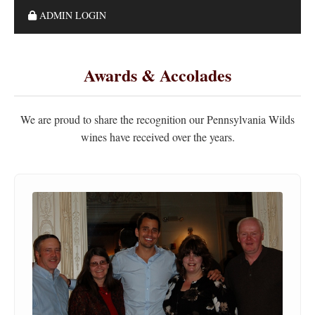
ADMIN LOGIN
Awards & Accolades
We are proud to share the recognition our Pennsylvania Wilds
wines have received over the years.