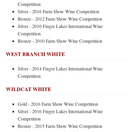
Competition
Silver - 2016 Farm Show Wine Competition
Bronze - 2012 Farm Show Wine Competition
Silver - 2010 Finger Lakes International Wine
Competition
Bronze - 2010 Farm Show Wine Competition
WEST BRANCH WHITE
Silver - 2014 Finger Lakes International Wine
Competition
WILDCAT WHITE
Gold - 2016 Farm Show Wine Competition
Silver - 2016 Finger Lakes International Wine
Competition
Bronze - 2015 Farm Show Wine Competition