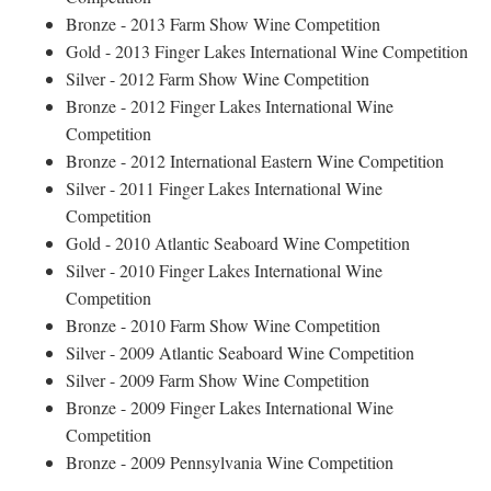
Bronze - 2013 Farm Show Wine Competition
Gold - 2013 Finger Lakes International Wine Competition
Silver - 2012 Farm Show Wine Competition
Bronze - 2012 Finger Lakes International Wine
Competition
Bronze - 2012 International Eastern Wine Competition
Silver - 2011 Finger Lakes International Wine
Competition
Gold - 2010 Atlantic Seaboard Wine Competition
Silver - 2010 Finger Lakes International Wine
Competition
Bronze - 2010 Farm Show Wine Competition
Silver - 2009 Atlantic Seaboard Wine Competition
Silver - 2009 Farm Show Wine Competition
Bronze - 2009 Finger Lakes International Wine
Competition
Bronze - 2009 Pennsylvania Wine Competition