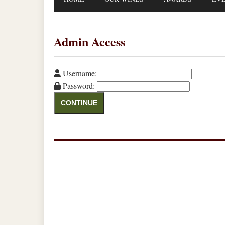
Admin Access
Username:
Password:
CONTINUE