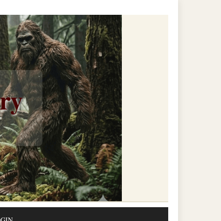
ery
GIN