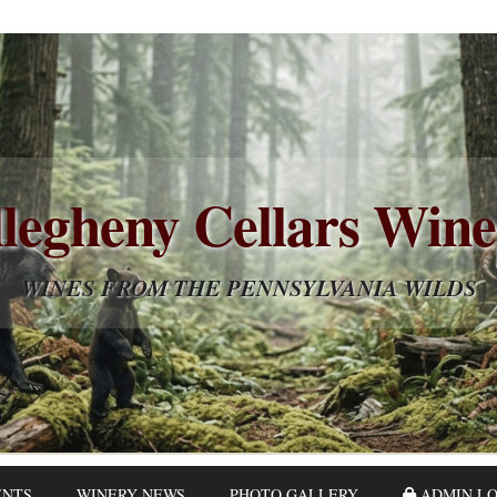
legheny Cellars Win
WINES FROM THE PENNSYLVANIA WILDS
ENTS
WINERY NEWS
PHOTO GALLERY
ADMIN LO