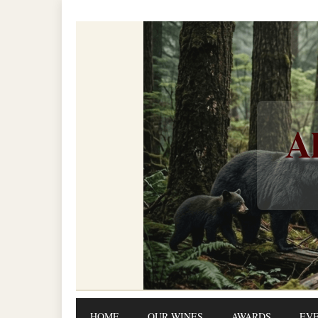
Al
HOME
OUR WINES
AWARDS
EV