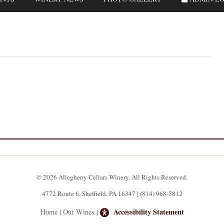
© 2026 Allegheny Cellars Winery. All Rights Reserved.
4772 Route 6, Sheffield, PA 16347 | (814) 968-5812
Accessibility Statement
Home
|
Our Wines
|