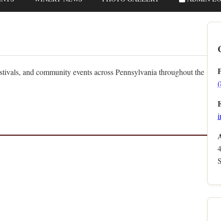
estivals, and community events across Pennsylvania throughout the
i
S