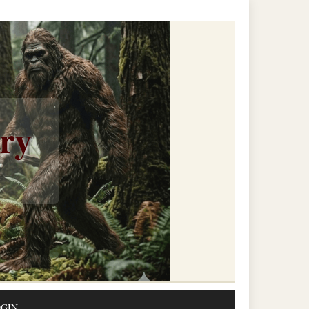
ery
GIN