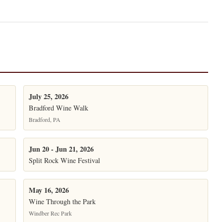
July 25, 2026
Bradford Wine Walk
Bradford, PA
Jun 20 - Jun 21, 2026
Split Rock Wine Festival
May 16, 2026
Wine Through the Park
Windber Rec Park