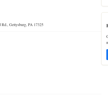
d Rd., Gettysburg, PA 17325
C
n