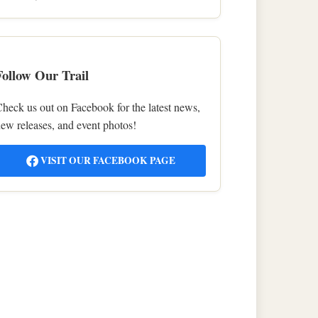
Follow Our Trail
heck us out on Facebook for the latest news,
ew releases, and event photos!
VISIT OUR FACEBOOK PAGE