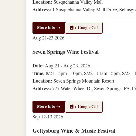
Location:
Susquehanna Valley Mall
Address:
1 Susquehanna Valley Mall Drive, Selinsg
More Info →
+ Google Cal
Aug
21-23
2026
Seven Springs Wine Festival
Date:
Aug 21 - Aug 23, 2026
Time:
8/21 - 5pm - 10pm, 8/22 - 11am - 5pm, 8/23 -
Location:
Seven Springs Mountain Resort
Address:
777 Water Wheel Dr, Seven Springs, PA 1
More Info →
+ Google Cal
Sep
12-13
2026
Gettysburg Wine & Music Festival