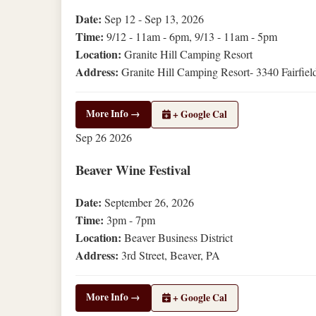
Date:
Sep 12 - Sep 13, 2026
Time:
9/12 - 11am - 6pm, 9/13 - 11am - 5pm
Location:
Granite Hill Camping Resort
Address:
Granite Hill Camping Resort- 3340 Fairfiel
More Info →
+ Google Cal
Sep
26
2026
Beaver Wine Festival
Date:
September 26, 2026
Time:
3pm - 7pm
Location:
Beaver Business District
Address:
3rd Street, Beaver, PA
More Info →
+ Google Cal