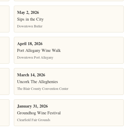
May 2, 2026
Sips in the City
Downtown Butler
April 18, 2026
Port Allegany Wine Walk
Downtown Port Allegany
March 14, 2026
Uncork The Alleghenies
The Blair County Convention Center
January 31, 2026
Groundhog Wine Festival
Clearfield Fair Grounds