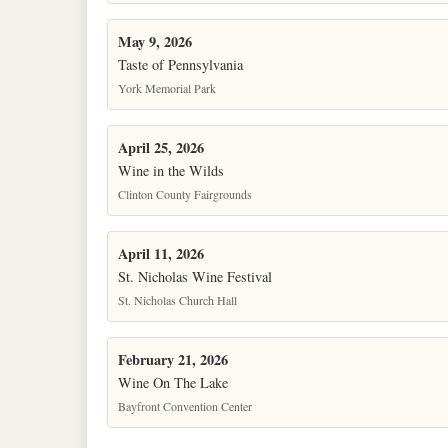
May 9, 2026
Taste of Pennsylvania
York Memorial Park
April 25, 2026
Wine in the Wilds
Clinton County Fairgrounds
April 11, 2026
St. Nicholas Wine Festival
St. Nicholas Church Hall
February 21, 2026
Wine On The Lake
Bayfront Convention Center