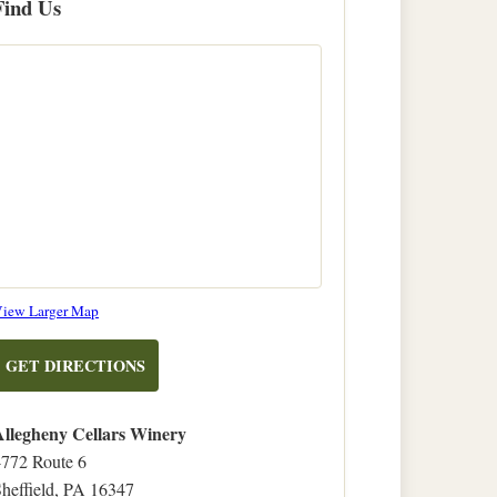
Find Us
on
iew Larger Map
OpenStreetMap
TO
GET DIRECTIONS
ALLEGHENY
CELLARS
Allegheny Cellars Winery
WINERY
4772 Route 6
heffield, PA 16347