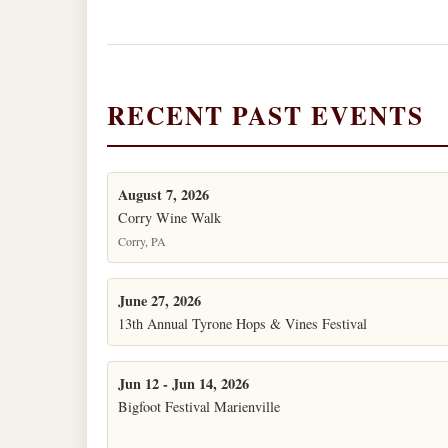
RECENT PAST EVENTS
August 7, 2026
Corry Wine Walk
Corry, PA
June 27, 2026
13th Annual Tyrone Hops & Vines Festival
Jun 12 - Jun 14, 2026
Bigfoot Festival Marienville