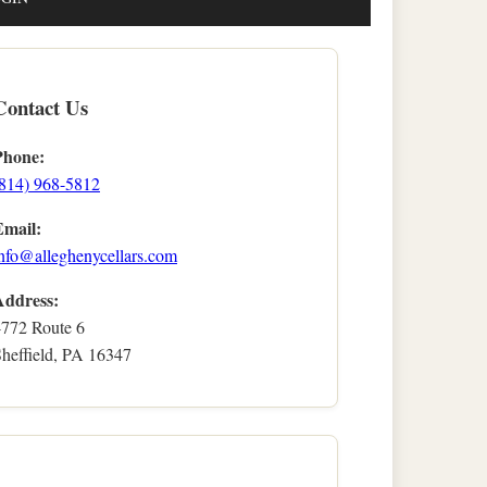
Contact Us
Phone:
(814) 968-5812
Email:
nfo@alleghenycellars.com
Address:
4772 Route 6
heffield, PA 16347