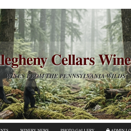
legheny Cellars Win
WINES FROM THE PENNSYLVANIA WILDS
ENTS
WINERY NEWS
PHOTO GALLERY
ADMIN LO