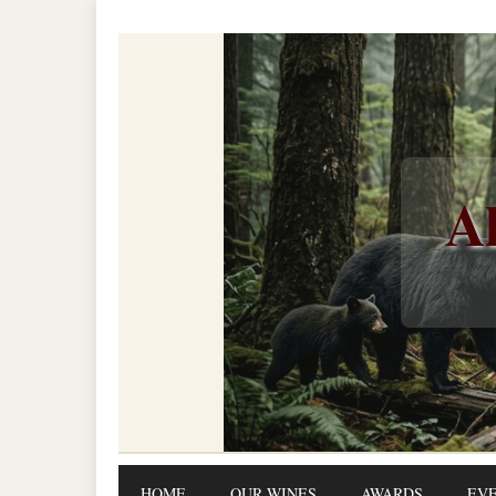
Al
HOME
OUR WINES
AWARDS
EV