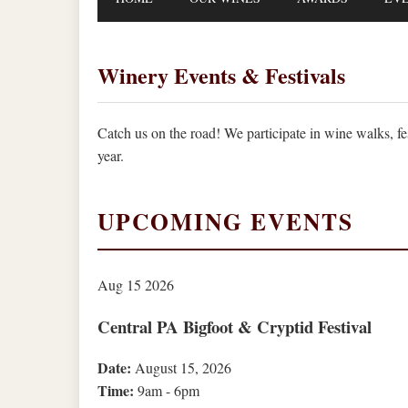
Winery Events & Festivals
Catch us on the road! We participate in wine walks, f
year.
UPCOMING EVENTS
Aug
15
2026
Central PA Bigfoot & Cryptid Festival
Date:
August 15, 2026
Time:
9am - 6pm