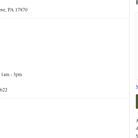
rove, PA 17870
 11am - 3pm
V
5622
S